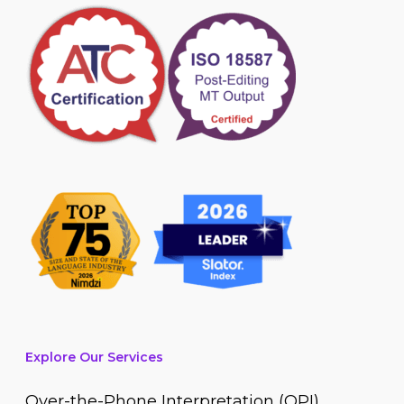
Explore Our Services
Over-the-Phone Interpretation (OPI)