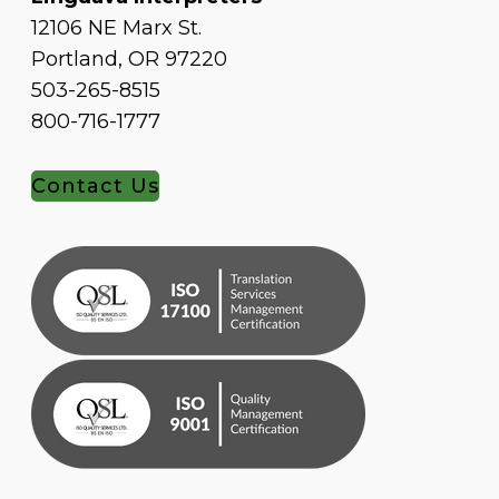
12106 NE Marx St.
Portland, OR 97220
503-265-8515
800-716-1777
Contact Us