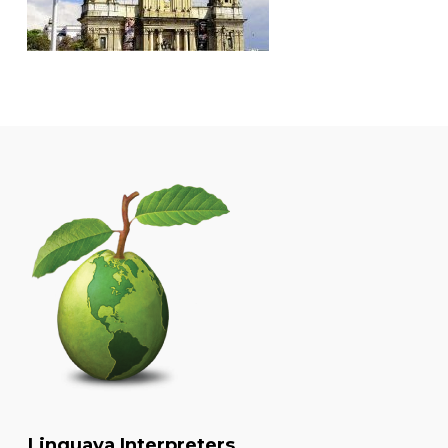
Linguava Interpreters