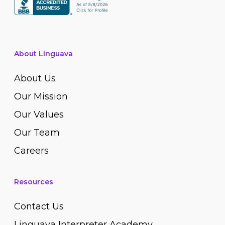
About Linguava
About Us
Our Mission
Our Values
Our Team
Careers
Resources
Contact Us
Linguava Interpreter Academy