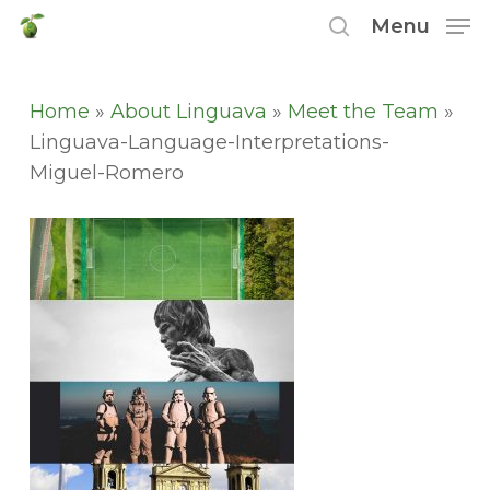
Skip
Menu
to
search
main
content
Home
»
About Linguava
»
Meet the Team
»
Linguava-Language-Interpretations-
Miguel-Romero