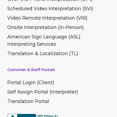
Scheduled Video Interpretation (SVI)
Video Remote Interpretation (VRI)
Onsite Interpretation (In-Person)
American Sign Language (ASL)
Interpreting Services
Translation & Localization (TL)
Customer & Staff Portals
Portal Login (Client)
Self Assign Portal (Interpreter)
Translation Portal