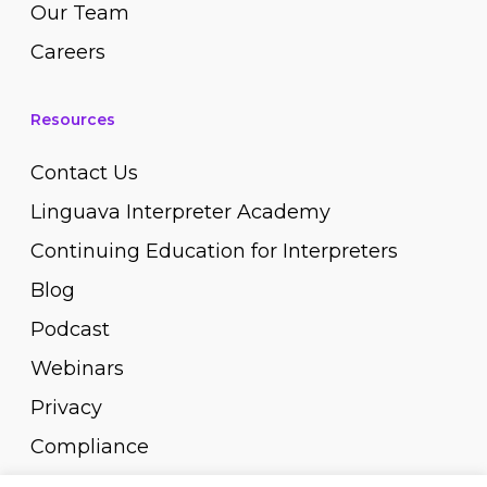
Our Team
Careers
Resources
Contact Us
Linguava Interpreter Academy
Continuing Education for Interpreters
Blog
Podcast
Webinars
Privacy
Compliance
Pay Invoice