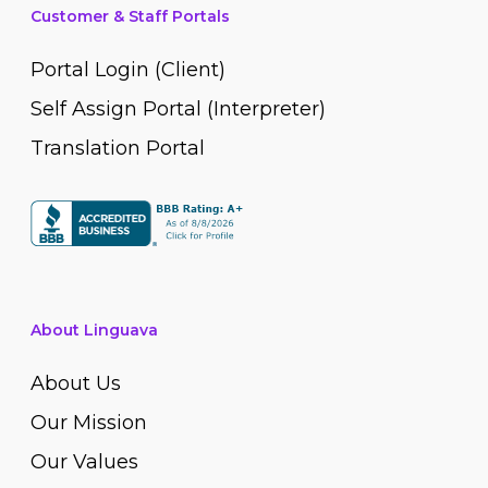
Customer & Staff Portals
Portal Login (Client)
Self Assign Portal (Interpreter)
Translation Portal
About Linguava
About Us
Our Mission
Our Values