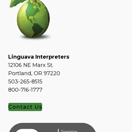
Linguava Interpreters
12106 NE Marx St.
Portland, OR 97220
503-265-8515
800-716-1777
Contact Us