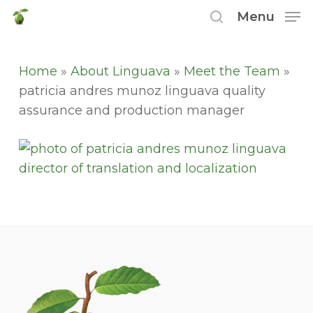
Skip
Menu
to
search
main
content
Home
»
About Linguava
»
Meet the Team
»
patricia andres munoz linguava quality
assurance and production manager