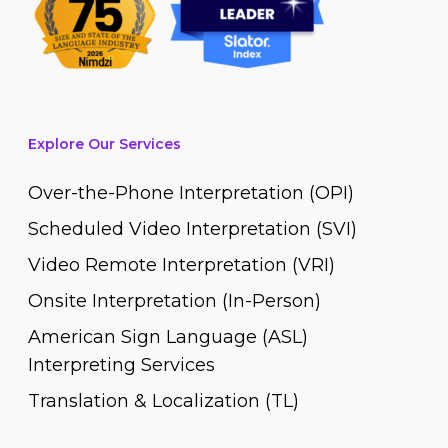
Explore Our Services
Over-the-Phone Interpretation (OPI)
Scheduled Video Interpretation (SVI)
Video Remote Interpretation (VRI)
Onsite Interpretation (In-Person)
American Sign Language (ASL)
Interpreting Services
Translation & Localization (TL)