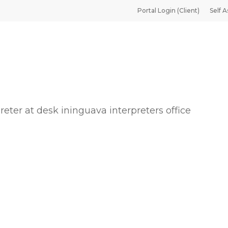
Portal Login (Client)
Self A
reter at desk ininguava interpreters office