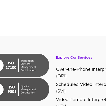
Explore Our Services
Over-the-Phone Interpr
(OPI)
Scheduled Video Interp
(SVI)
Video Remote Interpret