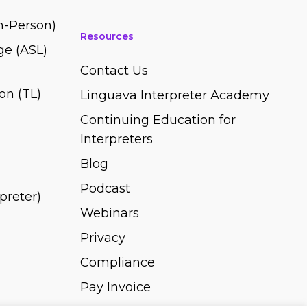
In-Person)
Resources
e (ASL)
Contact Us
on (TL)
Linguava Interpreter Academy
Continuing Education for
Interpreters
Blog
Podcast
rpreter)
Webinars
Privacy
Compliance
Pay Invoice