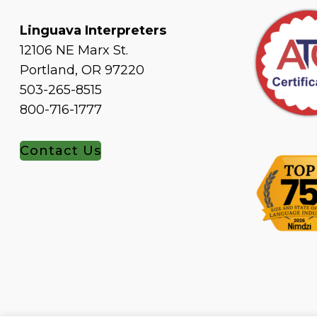
Linguava Interpreters
12106 NE Marx St.
Portland, OR 97220
503-265-8515
800-716-1777
Contact Us