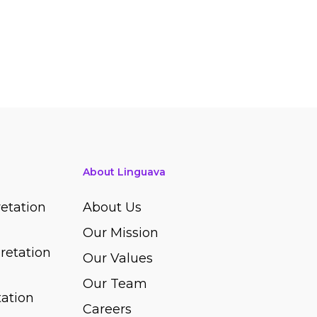
About Linguava
etation
About Us
Our Mission
retation
Our Values
Our Team
ation
Careers