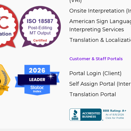
(VRI)
Onsite Interpretation (
American Sign Languag
Interpreting Services
Translation & Localizati
Customer & Staff Portals
Portal Login (Client)
Self Assign Portal (Inte
Translation Portal