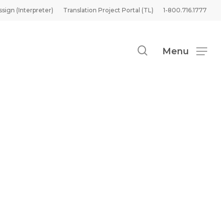
ssign (Interpreter)
Translation Project Portal (TL)
1-800.716.1777
search
Menu