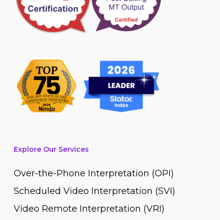
Explore Our Services
Over-the-Phone Interpretation (OPI)
Scheduled Video Interpretation (SVI)
Video Remote Interpretation (VRI)