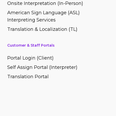
Onsite Interpretation (In-Person)
American Sign Language (ASL)
Interpreting Services
Translation & Localization (TL)
Customer & Staff Portals
Portal Login (Client)
Self Assign Portal (Interpreter)
Translation Portal