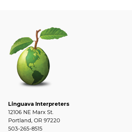
Linguava Interpreters
12106 NE Marx St.
Portland, OR 97220
503-265-8515