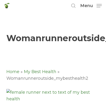
Skip
Menu
to
search
main
content
Womanrunneroutside
Home
»
My Best Health
»
Womanrunneroutside_mybesthealth2