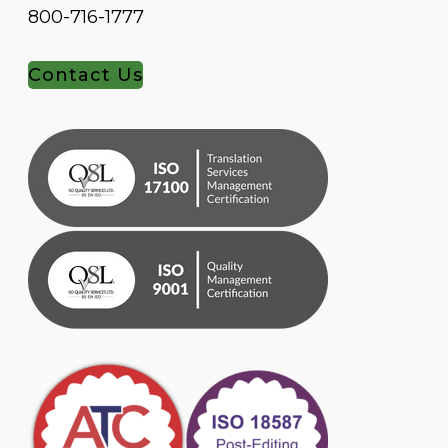
800-716-1777
Contact Us