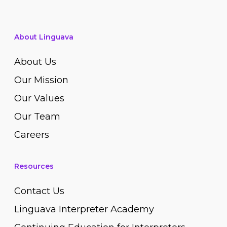
About Linguava
About Us
Our Mission
Our Values
Our Team
Careers
Resources
Contact Us
Linguava Interpreter Academy