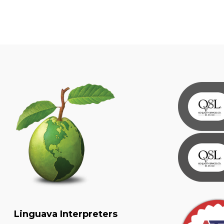
Linguava Interpreters