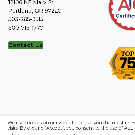
12106 NE Marx St.
Portland, OR 97220
503-265-8515
800-716-1777
Contact Us
We use cookies on our website to give you the most rel
visits. By clicking “Accept”, you consent to the use of ALL
.