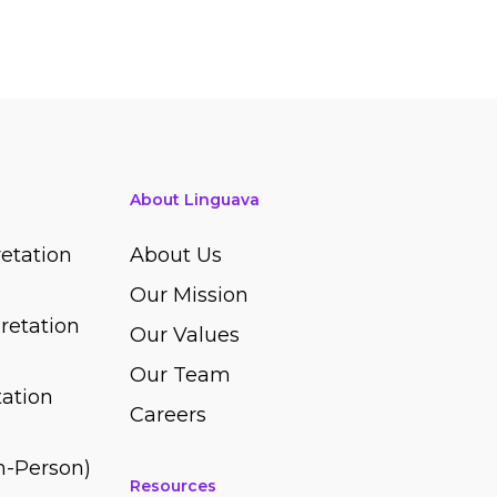
About Linguava
etation
About Us
Our Mission
retation
Our Values
Our Team
ation
Careers
In-Person)
Resources