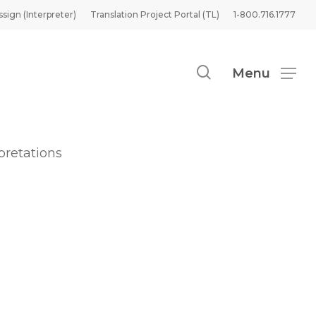
ssign (Interpreter)
Translation Project Portal (TL)
1-800.716.1777
search
Menu
pretations