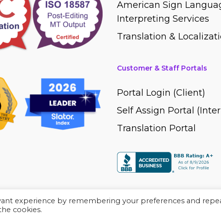
American Sign Languag
Interpreting Services
Translation & Localizati
Customer & Staff Portals
Portal Login (Client)
Self Assign Portal (Inte
Translation Portal
evant experience by remembering your preferences and repe
 the cookies.