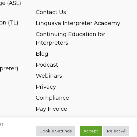
e (ASL)
Contact Us
on (TL)
Linguava Interpreter Academy
Continuing Education for
Interpreters
Blog
Podcast
rpreter)
Webinars
Privacy
Compliance
Pay Invoice
at
Cookie Settings
Accept
Reject All