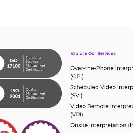
Explore Our Services
Over-the-Phone Interpr
(OPI)
Scheduled Video Interp
(SVI)
Video Remote Interpret
(VRI)
Onsite Interpretation (