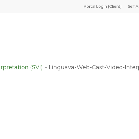
Portal Login (Client)
Self A
rpretation (SVI)
»
Linguava-Web-Cast-Video-Inter