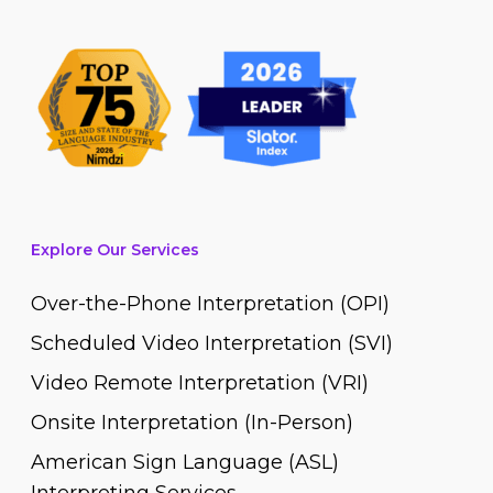
Explore Our Services
Over-the-Phone Interpretation (OPI)
Scheduled Video Interpretation (SVI)
Video Remote Interpretation (VRI)
Onsite Interpretation (In-Person)
American Sign Language (ASL)