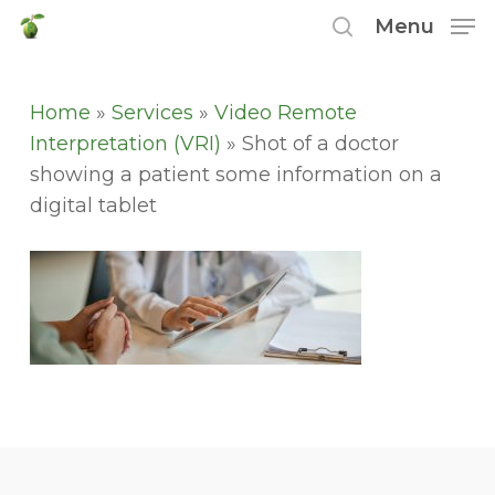
Skip
Menu
to
search
main
content
Home
»
Services
»
Video Remote
Interpretation (VRI)
»
Shot of a doctor
showing a patient some information on a
digital tablet