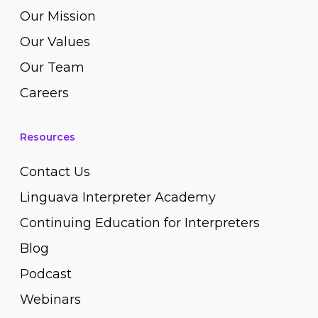
Our Mission
Our Values
Our Team
Careers
Resources
Contact Us
Linguava Interpreter Academy
Continuing Education for Interpreters
Blog
Podcast
Webinars