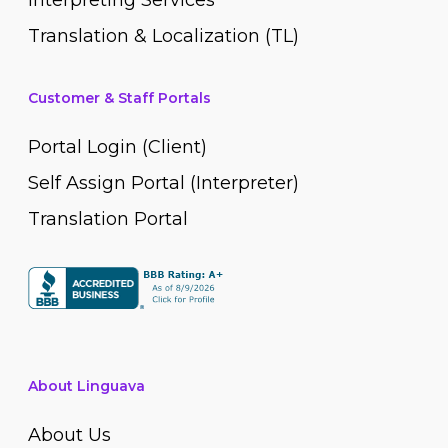
Interpreting Services
Translation & Localization (TL)
Customer & Staff Portals
Portal Login (Client)
Self Assign Portal (Interpreter)
Translation Portal
About Linguava
About Us