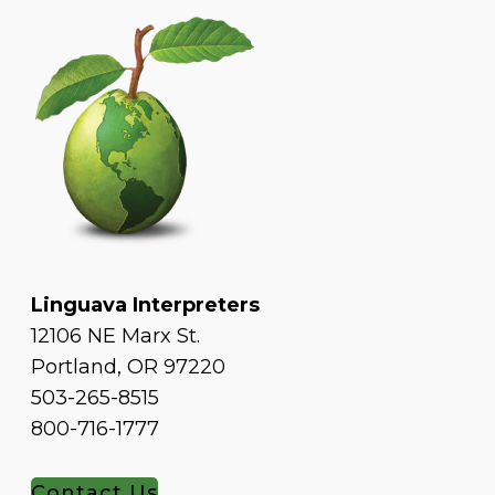
Linguava Interpreters
12106 NE Marx St.
Portland, OR 97220
503-265-8515
800-716-1777
Contact Us