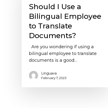
Should I Use a
a
Bilingual
Bilingual Employee
Employee
to Translate
to
Translate
Documents?
Documents?
Are you wondering if using a
bilingual employee to translate
documents is a good…
Linguava
February 7, 2023