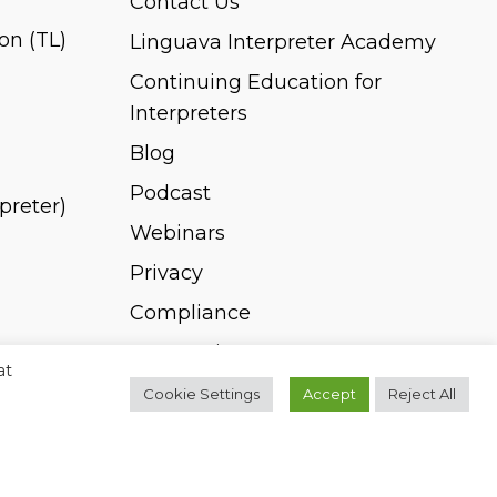
Contact Us
on (TL)
Linguava Interpreter Academy
Continuing Education for
Interpreters
Blog
Podcast
rpreter)
Webinars
Privacy
Compliance
Pay Invoice
at
Cookie Settings
Accept
Reject All
twitter
facebook
linkedin
youtube
instagram
spotify