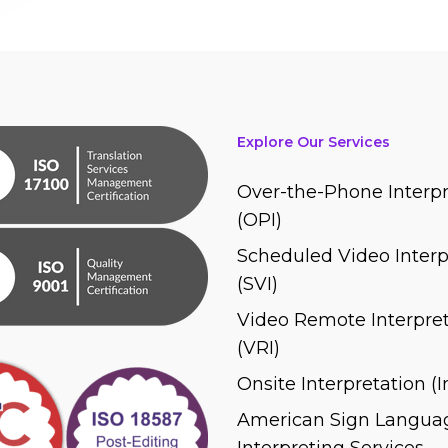
Explore Our Services
Over-the-Phone Interpr
(OPI)
Scheduled Video Interp
(SVI)
Video Remote Interpret
(VRI)
Onsite Interpretation (
American Sign Languag