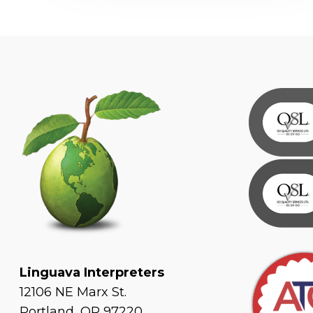
Linguava Interpreters
12106 NE Marx St.
Portland, OR 97220