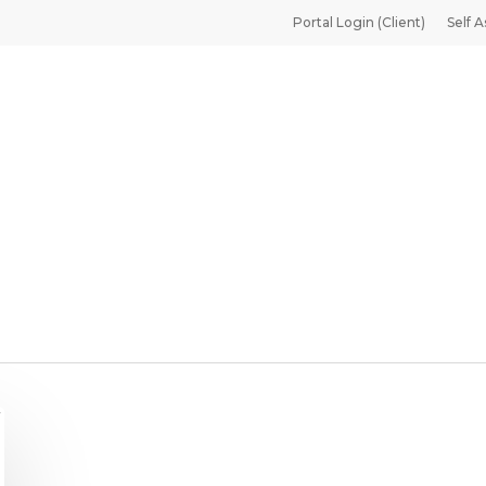
Portal Login (Client)
Self A
 Translator