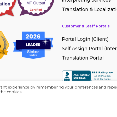
Interpreting Services
Translation & Localizati
Customer & Staff Portals
Portal Login (Client)
Self Assign Portal (Inte
Translation Portal
evant experience by remembering your preferences and repe
 the cookies.