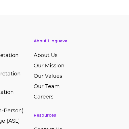
About Linguava
etation
About Us
Our Mission
retation
Our Values
Our Team
ation
Careers
In-Person)
Resources
e (ASL)