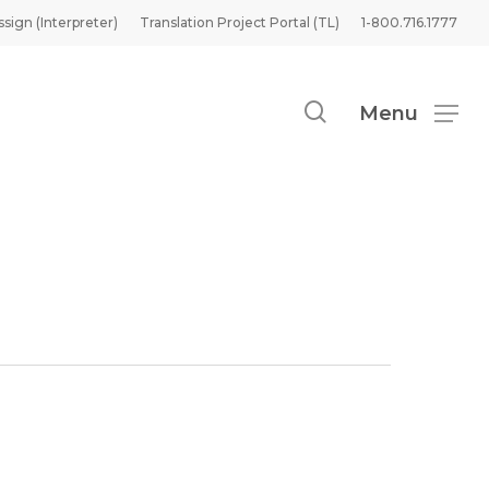
ssign (Interpreter)
Translation Project Portal (TL)
1-800.716.1777
search
Menu