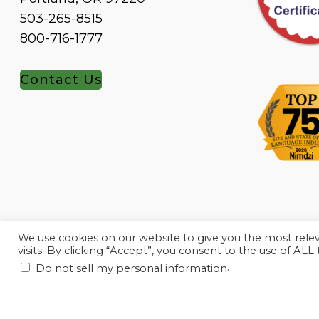
503-265-8515
800-716-1777
Contact Us
We use cookies on our website to give you the most rel
visits. By clicking “Accept”, you consent to the use of ALL
.
Do not sell my personal information
© 2010-2023, Linguava Inc. All rights reserved.