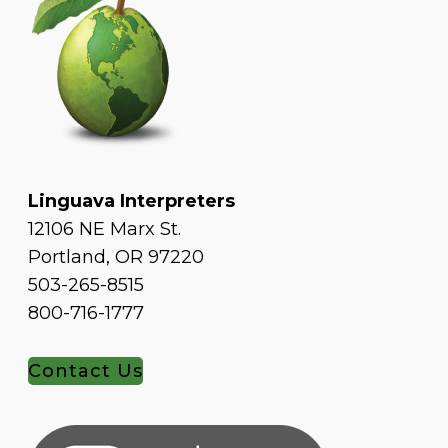
Linguava Interpreters
12106 NE Marx St.
Portland, OR 97220
503-265-8515
800-716-1777
Contact Us