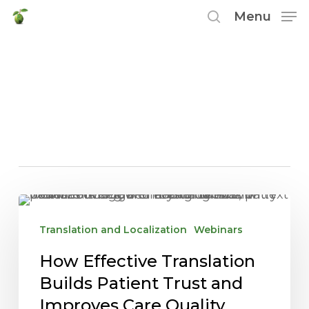
Skip
Menu
to
search
main
Tag
content
translating medical
documents
How
Effective
Translation and Localization
Webinars
Translation
How Effective Translation
Builds
Patient
Builds Patient Trust and
Trust
Improves Care Quality