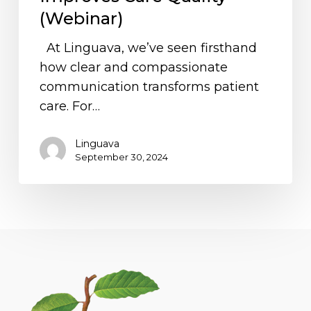
and
(Webinar)
Improves
At Linguava, we’ve seen firsthand
Care
how clear and compassionate
Quality
communication transforms patient
(Webinar)
care. For…
Linguava
September 30, 2024