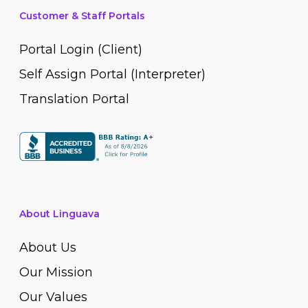
Customer & Staff Portals
Portal Login (Client)
Self Assign Portal (Interpreter)
Translation Portal
About Linguava
About Us
Our Mission
Our Values