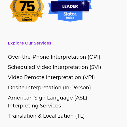
Explore Our Services
Over-the-Phone Interpretation (OPI)
Scheduled Video Interpretation (SVI)
Video Remote Interpretation (VRI)
Onsite Interpretation (In-Person)
American Sign Language (ASL)
Interpreting Services
Translation & Localization (TL)