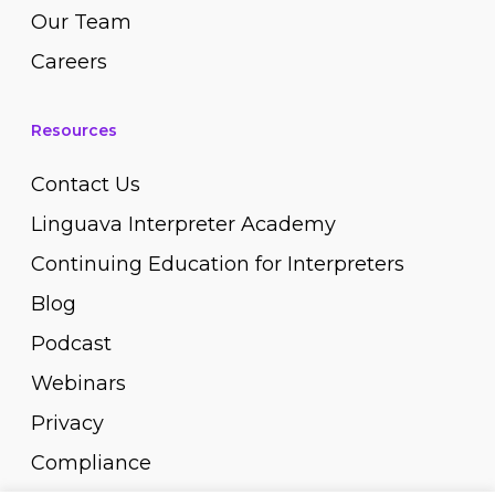
Our Team
Careers
Resources
Contact Us
Linguava Interpreter Academy
Continuing Education for Interpreters
Blog
Podcast
Webinars
Privacy
Compliance