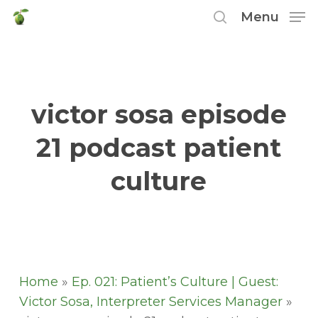
Skip
Menu
to
search
main
content
victor sosa episode
21 podcast patient
culture
Home
»
Ep. 021: Patient’s Culture | Guest:
Victor Sosa, Interpreter Services Manager
»