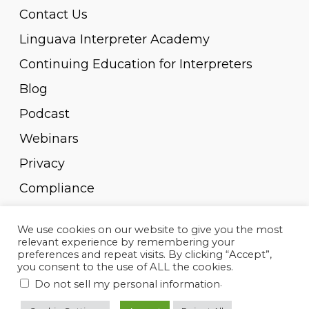
Contact Us
Linguava Interpreter Academy
Continuing Education for Interpreters
Blog
Podcast
Webinars
Privacy
Compliance
Pay Invoice
We use cookies on our website to give you the most
relevant experience by remembering your
preferences and repeat visits. By clicking “Accept”,
you consent to the use of ALL the cookies.
.
Do not sell my personal information
© 2010-2023, Linguava Inc. All rights reserved.