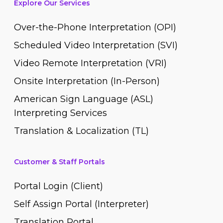
Explore Our Services
Over-the-Phone Interpretation (OPI)
Scheduled Video Interpretation (SVI)
Video Remote Interpretation (VRI)
Onsite Interpretation (In-Person)
American Sign Language (ASL)
Interpreting Services
Translation & Localization (TL)
Customer & Staff Portals
Portal Login (Client)
Self Assign Portal (Interpreter)
Translation Portal