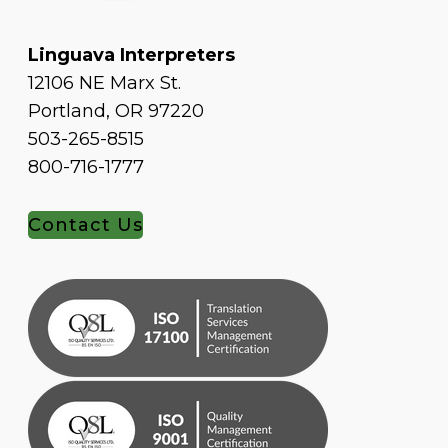
Linguava Interpreters
12106 NE Marx St.
Portland, OR 97220
503-265-8515
800-716-1777
Contact Us