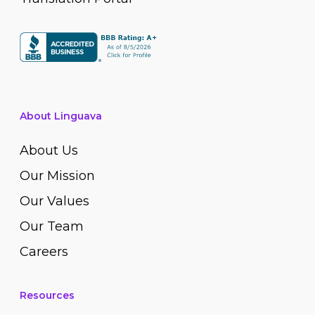
About Linguava
About Us
Our Mission
Our Values
Our Team
Careers
Resources