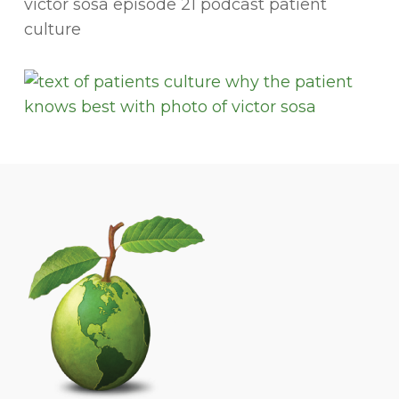
victor sosa episode 21 podcast patient
culture