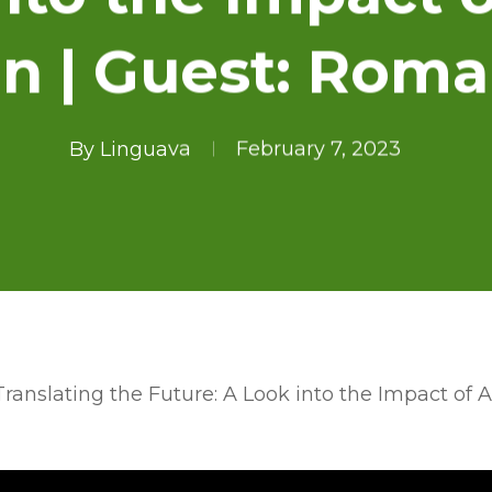
on | Guest: Rom
By
Linguava
February 7, 2023
Translating the Future: A Look into the Impact of 