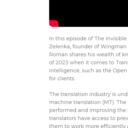
In this episode of The Invisib
Zelenka, founder of Wingman LL
Roman shares his wealth of k
of 2023 when it comes to Trans
intelligence, such as the Open
for clients.
The translation industry is unde
machine translation (MT). The
performed and improving the spe
translators have access to pre
them to work more efficiently a