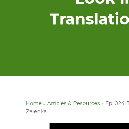
Translati
Home
»
Articles & Resources
»
Ep. 024: 
Zelenka
Hit enter to search or ESC to close