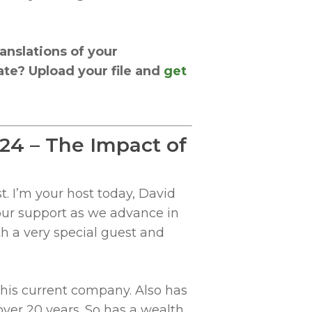
anslations of your
te? Upload your file and
get
024 – The Impact of
. I’m your host today, David
your support as we advance in
th a very special guest and
 his current company. Also has
over 20 years. So has a wealth