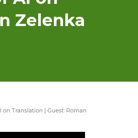
an Zelenka
AI on Translation | Guest: Roman