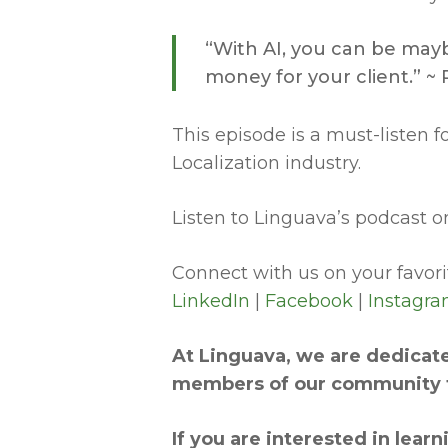
“With AI, you can be mayb
money for your client.” 
This episode is a must-listen 
Localization industry.
Listen to Linguava’s podcast on
Connect with us on your favorit
LinkedIn
|
Facebook
|
Instagr
At Linguava, we are dedicate
members of our community t
If you are interested in lea