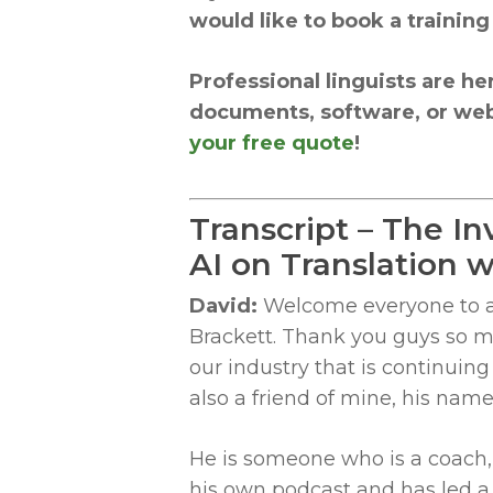
would like to book a training
Professional linguists are he
documents, software, or web
your free quote
!
Transcript – The In
AI on Translation
David:
Welcome everyone to ano
Brackett. Thank you guys so mu
our industry that is continuin
also a friend of mine, his nam
He is someone who is a coach,
his own podcast and has led a 