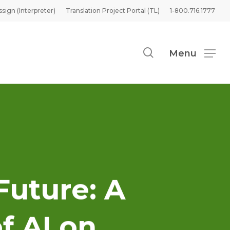
ssign (Interpreter)
Translation Project Portal (TL)
1-800.716.1777
search
Menu
Future: A
f AI on