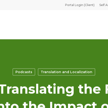
Portal Login (Client)
Self A
Podcasts
Translation and Localization
 Translating the 
nto the Impact o