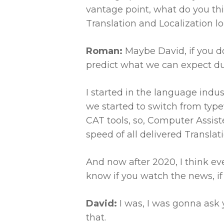
vantage point, what do you th
Translation and Localization l
Roman:
Maybe David, if you d
predict what we can expect dur
I started in the language indu
we started to switch from typ
CAT tools, so, Computer Assist
speed of all delivered Translati
And now after 2020, I think ever
know if you watch the news, if
David:
I was, I was gonna ask 
that.