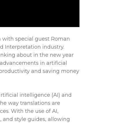
wn with special guest Roman
 Interpretation industry.
nking about in the new year
advancements in artificial
g productivity and saving money
tificial intelligence (AI) and
he way translations are
ces. With the use of AI,
, and style guides, allowing