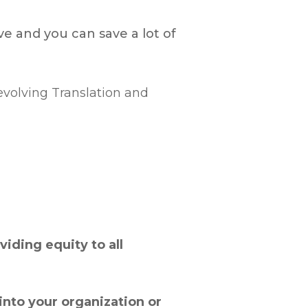
e and you can save a lot of
-evolving Translation and
iding equity to all
into your organization or