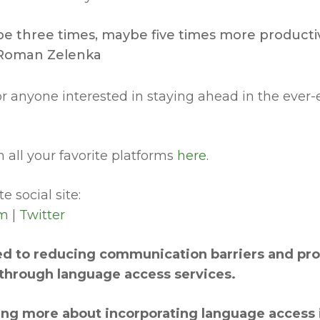
e three times, maybe five times more productiv
~ Roman Zelenka
for anyone interested in staying ahead in the ever
 all your favorite platforms
here
.
e social site:
am
|
Twitter
d to reducing communication barriers and prov
hrough language access services.
rning more about incorporating language access 