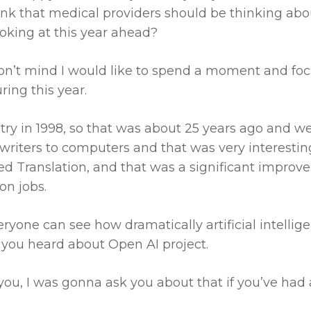
ink that medical providers should be thinking ab
ooking at this year ahead?
on’t mind I would like to spend a moment and focu
ing this year.
stry in 1998, so that was about 25 years ago and w
ewriters to computers and that was very interesti
ed Translation, and that was a significant improve
on jobs.
yone can see how dramatically artificial intelligenc
 you heard about Open AI project.
you, I was gonna ask you about that if you’ve had