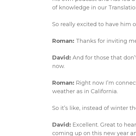
of knowledge in our Translation
So really excited to have him 
Roman:
Thanks for inviting m
David:
And for those that don’t
now.
Roman:
Right now I’m connec
weather as in California.
So it’s like, instead of winter t
David:
Excellent. Great to hear
coming up on this new year an