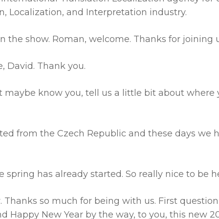
, Localization, and Interpretation industry.
on the show. Roman, welcome. Thanks for joining u
e, David. Thank you.
 maybe know you, tell us a little bit about where y
ted from the Czech Republic and these days we 
he spring has already started. So really nice to be h
. Thanks so much for being with us. First question
d Happy New Year by the way, to you, this new 20