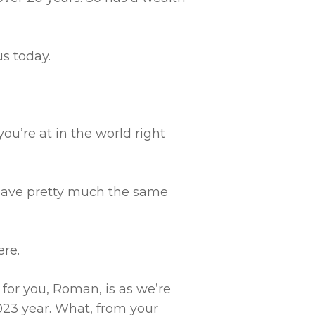
s today.
ou’re at in the world right
have pretty much the same
ere.
 for you, Roman, is as we’re
23 year. What, from your