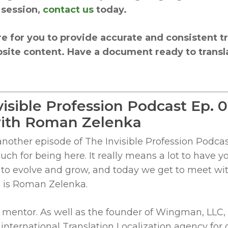
 session,
contact us
today.
re for you to provide accurate and consistent tr
site content. Have a document ready to transla
visible Profession Podcast Ep. 
 with Roman Zelenka
ther episode of The Invisible Profession Podcast
ch for being here. It really means a lot to have 
g to evolve and grow, and today we get to meet wi
e is Roman Zelenka.
 mentor. As well as the founder of Wingman, LLC,
international Translation Localization agency for 