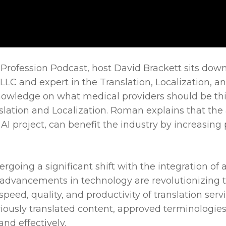
le Profession Podcast, host David Brackett sits do
C and expert in the Translation, Localization, and
nowledge on what medical providers should be thi
lation and Localization. Roman explains that the 
 AI project, can benefit the industry by increasin
rgoing a significant shift with the integration of ar
 advancements in technology are revolutionizing t
ed, quality, and productivity of translation servi
viously translated content, approved terminologies
nd effectively.