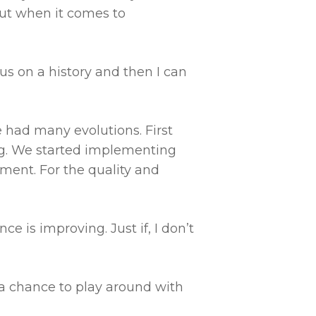
out when it comes to
s on a history and then I can
e had many evolutions. First
ng. We started implementing
ment. For the quality and
e is improving. Just if, I don’t
 a chance to play around with