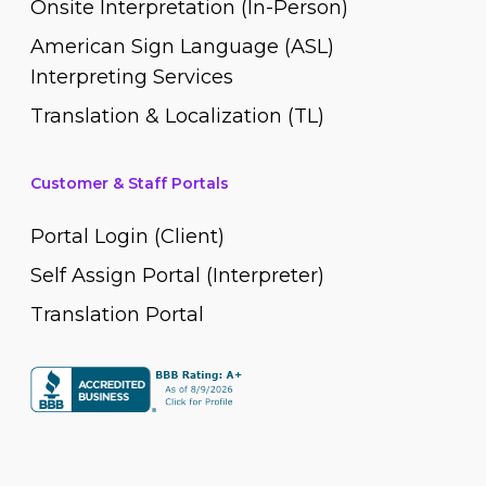
Onsite Interpretation (In-Person)
American Sign Language (ASL)
Interpreting Services
Translation & Localization (TL)
Customer & Staff Portals
Portal Login (Client)
Self Assign Portal (Interpreter)
Translation Portal