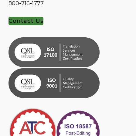
800-716-1777
Contact Us