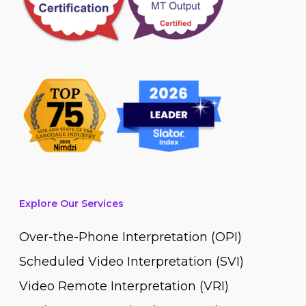
Explore Our Services
Over-the-Phone Interpretation (OPI)
Scheduled Video Interpretation (SVI)
Video Remote Interpretation (VRI)