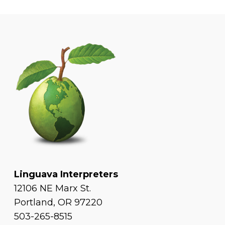
Linguava Interpreters
12106 NE Marx St.
Portland, OR 97220
503-265-8515