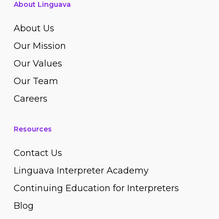
About Linguava
About Us
Our Mission
Our Values
Our Team
Careers
Resources
Contact Us
Linguava Interpreter Academy
Continuing Education for Interpreters
Blog