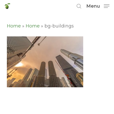
Skip
Menu
to
search
main
content
Home
»
Home
»
bg-buildings