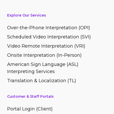
Explore Our Services
Over-the-Phone Interpretation (OPI)
Scheduled Video Interpretation (SVI)
Video Remote Interpretation (VRI)
Onsite Interpretation (In-Person)
American Sign Language (ASL)
Interpreting Services
Translation & Localization (TL)
Customer & Staff Portals
Portal Login (Client)