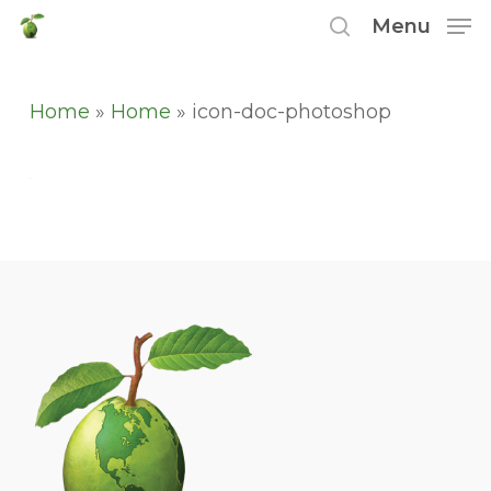
Skip
Menu
to
search
main
content
Home
»
Home
»
icon-doc-photoshop