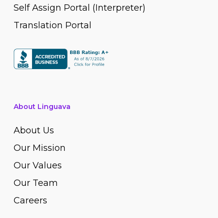
Self Assign Portal (Interpreter)
Translation Portal
About Linguava
About Us
Our Mission
Our Values
Our Team
Careers