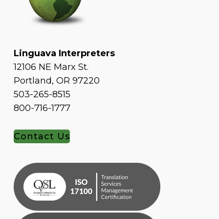
Linguava Interpreters
12106 NE Marx St.
Portland, OR 97220
503-265-8515
800-716-1777
Contact Us