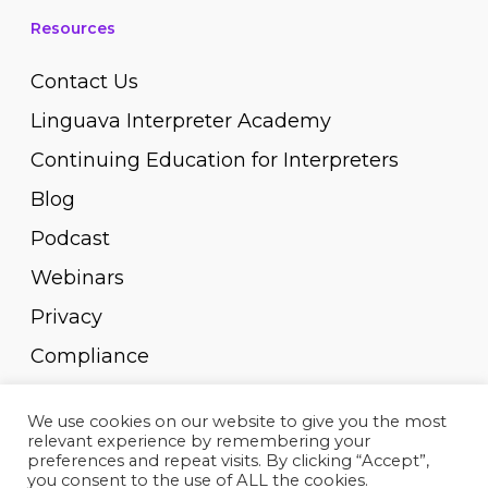
Resources
Contact Us
Linguava Interpreter Academy
Continuing Education for Interpreters
Blog
Podcast
Webinars
Privacy
Compliance
Pay Invoice
We use cookies on our website to give you the most
relevant experience by remembering your
preferences and repeat visits. By clicking “Accept”,
you consent to the use of ALL the cookies.