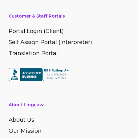
Customer & Staff Portals
Portal Login (Client)
Self Assign Portal (Interpreter)
Translation Portal
About Linguava
About Us
Our Mission