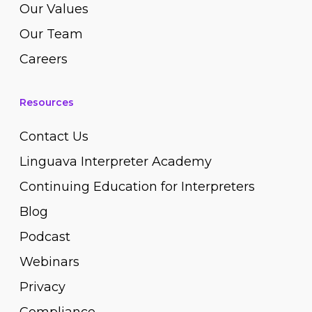
Our Values
Our Team
Careers
Resources
Contact Us
Linguava Interpreter Academy
Continuing Education for Interpreters
Blog
Podcast
Webinars
Privacy