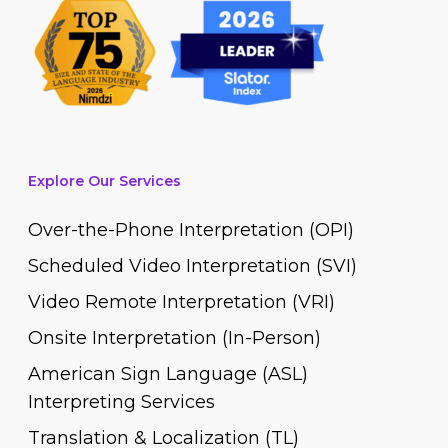
Explore Our Services
Over-the-Phone Interpretation (OPI)
Scheduled Video Interpretation (SVI)
Video Remote Interpretation (VRI)
Onsite Interpretation (In-Person)
American Sign Language (ASL)
Interpreting Services
Translation & Localization (TL)