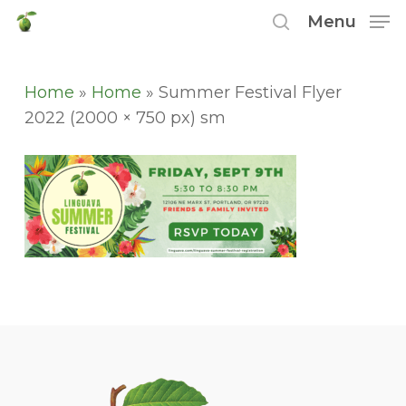
Skip
Menu
to
search
main
content
Home
»
Home
»
Summer Festival Flyer
2022 (2000 × 750 px) sm