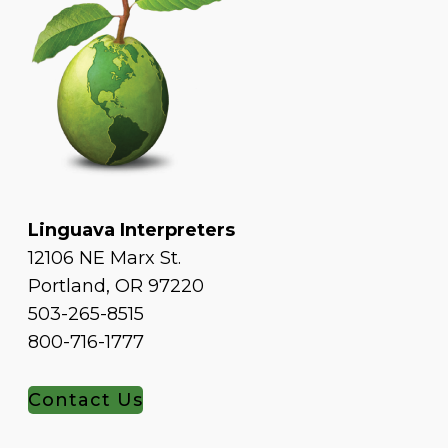
Linguava Interpreters
12106 NE Marx St.
Portland, OR 97220
503-265-8515
800-716-1777
Contact Us