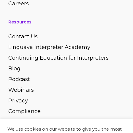
Careers
Resources
Contact Us
Linguava Interpreter Academy
Continuing Education for Interpreters
Blog
Podcast
Webinars
Privacy
Compliance
Pay Invoice
We use cookies on our website to give you the most