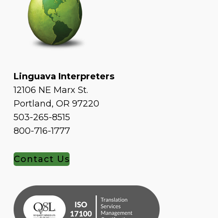
Linguava Interpreters
12106 NE Marx St.
Portland, OR 97220
503-265-8515
800-716-1777
Contact Us