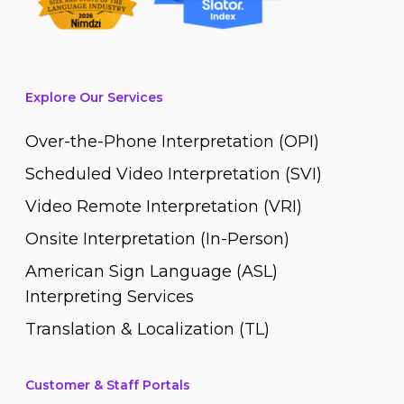
Explore Our Services
Over-the-Phone Interpretation (OPI)
Scheduled Video Interpretation (SVI)
Video Remote Interpretation (VRI)
Onsite Interpretation (In-Person)
American Sign Language (ASL)
Interpreting Services
Translation & Localization (TL)
Customer & Staff Portals