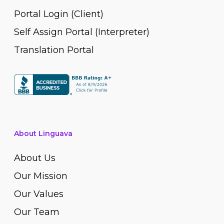
Portal Login (Client)
Self Assign Portal (Interpreter)
Translation Portal
About Linguava
About Us
Our Mission
Our Values
Our Team