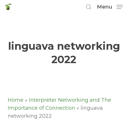
Skip
Menu
to
search
main
content
linguava networking
2022
Home
»
Interpreter Networking and The
Importance of Connection
»
linguava
networking 2022