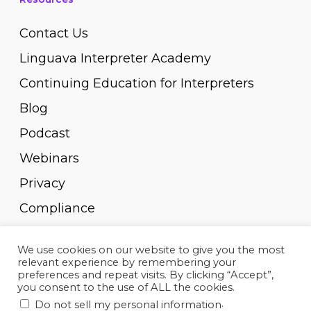
Contact Us
Linguava Interpreter Academy
Continuing Education for Interpreters
Blog
Podcast
Webinars
Privacy
Compliance
Pay Invoice
We use cookies on our website to give you the most
relevant experience by remembering your
preferences and repeat visits. By clicking “Accept”,
you consent to the use of ALL the cookies.
.
Do not sell my personal information
© 2010-2023, Linguava Inc. All rights reserved.