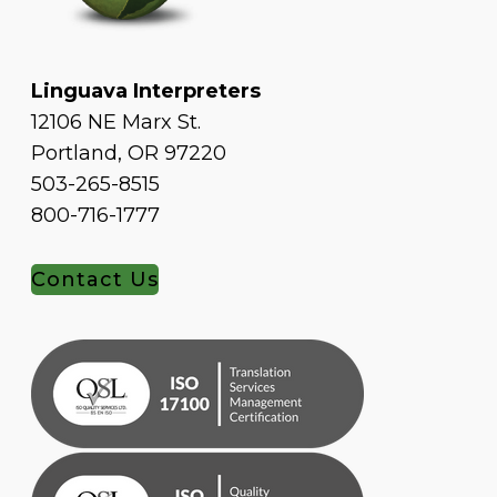
Linguava Interpreters
12106 NE Marx St.
Portland, OR 97220
503-265-8515
800-716-1777
Contact Us