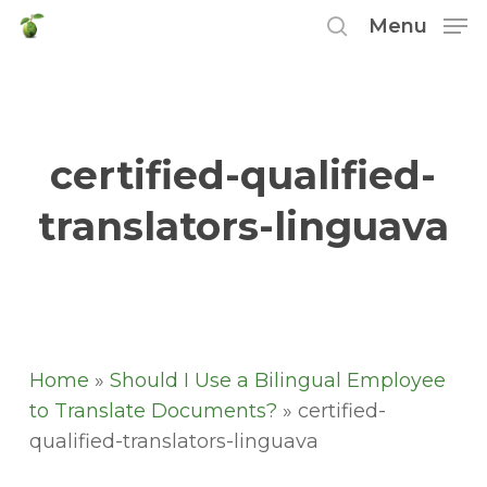
Skip
Menu
to
search
main
content
certified-qualified-
translators-linguava
Home
»
Should I Use a Bilingual Employee
to Translate Documents?
»
certified-
qualified-translators-linguava