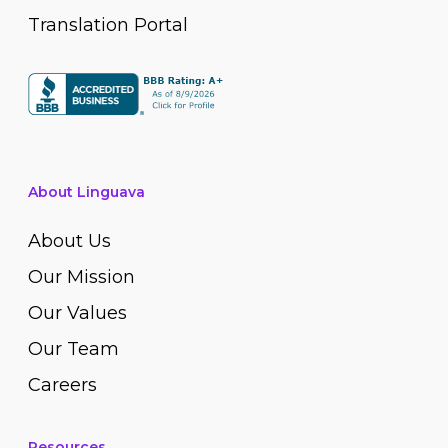
Translation Portal
About Linguava
About Us
Our Mission
Our Values
Our Team
Careers
Resources