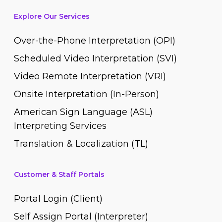
Explore Our Services
Over-the-Phone Interpretation (OPI)
Scheduled Video Interpretation (SVI)
Video Remote Interpretation (VRI)
Onsite Interpretation (In-Person)
American Sign Language (ASL)
Interpreting Services
Translation & Localization (TL)
Customer & Staff Portals
Portal Login (Client)
Self Assign Portal (Interpreter)