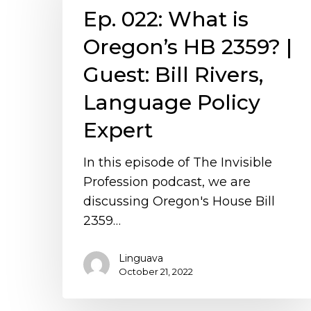
Ep. 022: What is
is
Oregon’s
Oregon’s HB 2359? |
HB
Guest: Bill Rivers,
2359?
|
Language Policy
Guest:
Expert
Bill
Rivers,
In this episode of The Invisible
Language
Profession podcast, we are
Policy
discussing Oregon's House Bill
Expert
2359…
Linguava
October 21, 2022