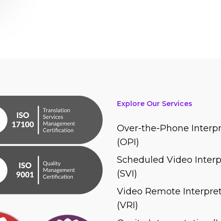
Explore Our Services
Over-the-Phone Interpr
(OPI)
Scheduled Video Interp
(SVI)
Video Remote Interpret
(VRI)