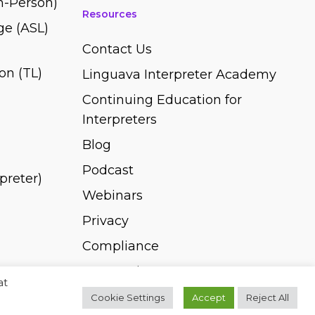
In-Person)
Resources
e (ASL)
Contact Us
on (TL)
Linguava Interpreter Academy
Continuing Education for
Interpreters
Blog
Podcast
rpreter)
Webinars
Privacy
Compliance
Pay Invoice
at
Cookie Settings
Accept
Reject All