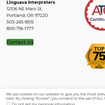
Linguava Interpreters
12106 NE Marx St.
Portland, OR 97220
503-265-8515
800-716-1777
Contact Us
We use cookies on our website to give you the most rel
visits. By clicking “Accept”, you consent to the use of ALL
.
Do not sell my personal information