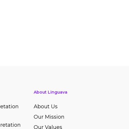
About Linguava
etation
About Us
Our Mission
retation
Our Values