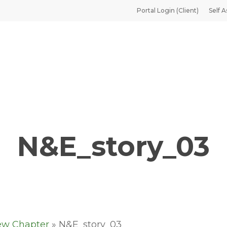
Portal Login (Client)
Self A
N&E_story_03
ew Chapter
»
N&E_story_03