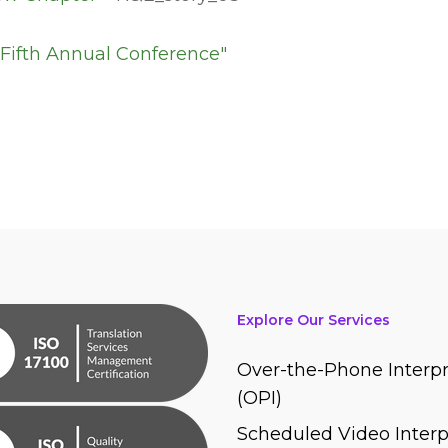
Explore Our Services
Over-the-Phone Interpr
(OPI)
Scheduled Video Interp