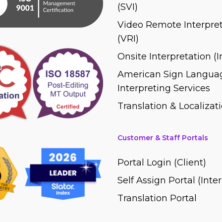
(SVI)
Video Remote Interpret
(VRI)
Onsite Interpretation (
American Sign Languag
Interpreting Services
Translation & Localizati
Customer & Staff Portals
Portal Login (Client)
Self Assign Portal (Inte
Translation Portal