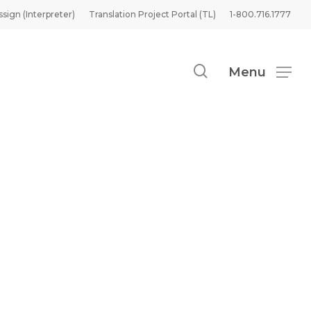
ssign (Interpreter)
Translation Project Portal (TL)
1-800.716.1777
search
Menu