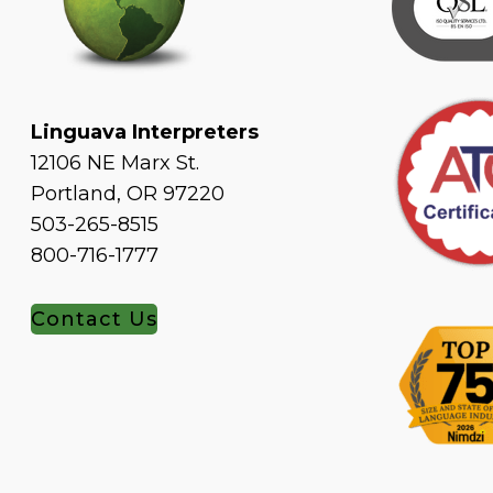
Linguava Interpreters
12106 NE Marx St.
Portland, OR 97220
503-265-8515
800-716-1777
Contact Us