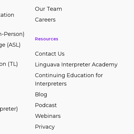
Our Team
ation
Careers
In-Person)
Resources
e (ASL)
Contact Us
on (TL)
Linguava Interpreter Academy
Continuing Education for
Interpreters
Blog
Podcast
rpreter)
Webinars
Privacy