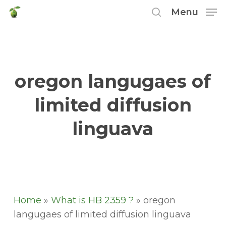
Skip
Menu
to
search
main
content
oregon langugaes of
limited diffusion
linguava
Home
»
What is HB 2359 ?
»
oregon
langugaes of limited diffusion linguava