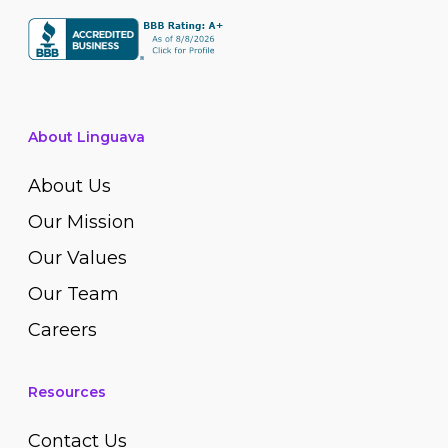
About Linguava
About Us
Our Mission
Our Values
Our Team
Careers
Resources
Contact Us