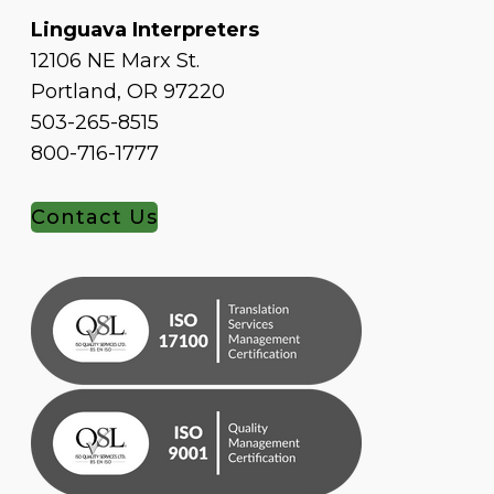
Linguava Interpreters
12106 NE Marx St.
Portland, OR 97220
503-265-8515
800-716-1777
Contact Us