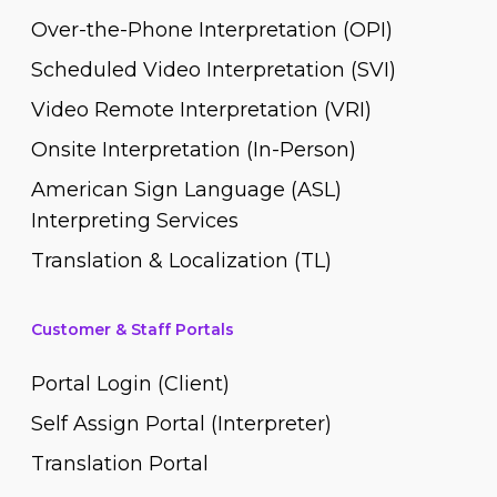
Over-the-Phone Interpretation (OPI)
Scheduled Video Interpretation (SVI)
Video Remote Interpretation (VRI)
Onsite Interpretation (In-Person)
American Sign Language (ASL)
Interpreting Services
Translation & Localization (TL)
Customer & Staff Portals
Portal Login (Client)
Self Assign Portal (Interpreter)
Translation Portal