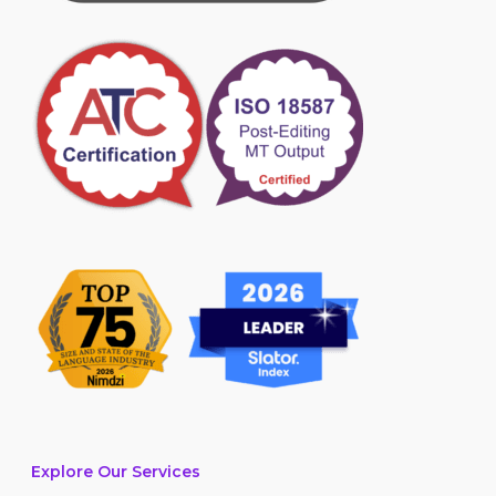
Explore Our Services