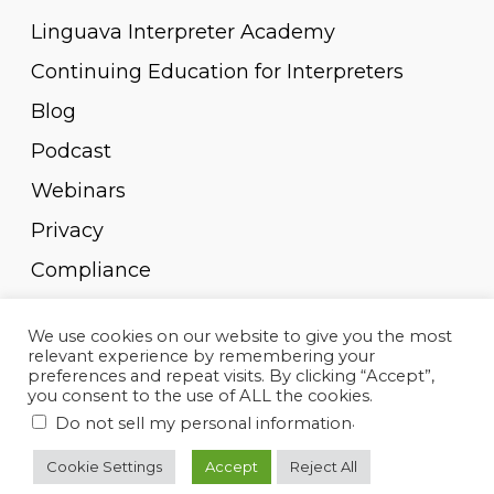
Linguava Interpreter Academy
Continuing Education for Interpreters
Blog
Podcast
Webinars
Privacy
Compliance
Pay Invoice
We use cookies on our website to give you the most
relevant experience by remembering your
preferences and repeat visits. By clicking “Accept”,
you consent to the use of ALL the cookies.
.
Do not sell my personal information
© 2010-2023, Linguava Inc. All rights reserved.
Cookie Settings
Accept
Reject All
twitter
facebook
linkedin
youtube
instagram
spotify