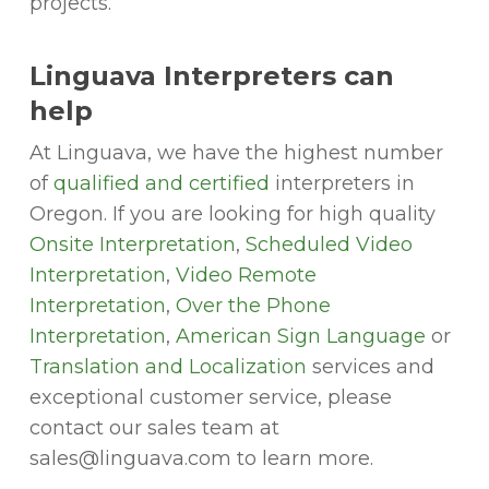
projects.
Linguava Interpreters can
help
At Linguava, we have the highest number
of
qualified and certified
interpreters in
Oregon. If you are looking for high quality
Onsite Interpretation
,
Scheduled Video
Interpretation
,
Video Remote
Interpretation
,
Over the Phone
Interpretation
,
American Sign Language
or
Translation and Localization
services and
exceptional customer service, please
contact our sales team at
sales@linguava.com to learn more.