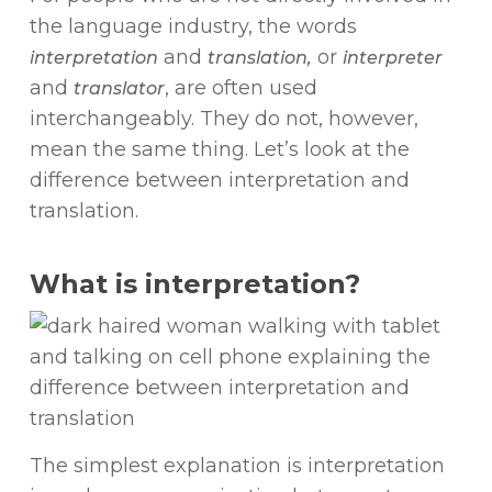
the language industry, the words
and
or
interpretation
translation,
interpreter
and
, are often used
translator
interchangeably. They do not, however,
mean the same thing. Let’s look at the
difference between interpretation and
translation.
What is interpretation?
The simplest explanation is interpretation