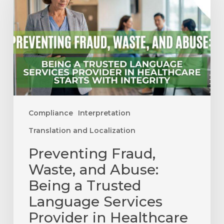
and
Abuse:
Being
a
Trusted
Language
Services
Provider
Compliance
Interpretation
in
Translation and Localization
Healthcare
Preventing Fraud,
Starts
with
Waste, and Abuse:
Integrity
Being a Trusted
Language Services
Provider in Healthcare