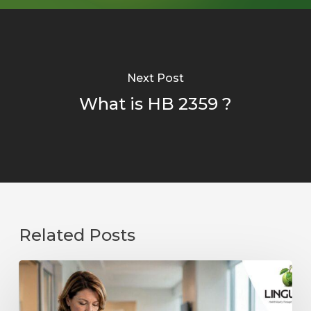
Next Post
What is HB 2359 ?
Related Posts
Preventing
Fraud,
Waste,