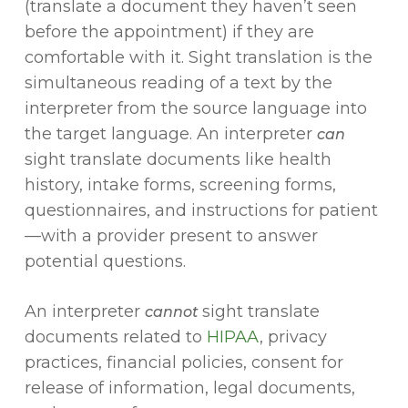
(translate a document they haven’t seen
before the appointment) if they are
comfortable with it. Sight translation is the
simultaneous reading of a text by the
interpreter from the source language into
the target language. An interpreter
can
sight translate documents like health
history, intake forms, screening forms,
questionnaires, and instructions for patient
—with a provider present to answer
potential questions.
An interpreter
sight translate
cannot
documents related to
HIPAA
, privacy
practices, financial policies, consent for
release of information, legal documents,