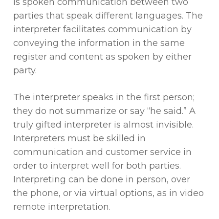
is spoken communication between two
parties that speak different languages. The
interpreter facilitates communication by
conveying the information in the same
register and content as spoken by either
party.
The interpreter speaks in the first person;
they do not summarize or say “he said.” A
truly gifted interpreter is almost invisible.
Interpreters must be skilled in
communication and customer service in
order to interpret well for both parties.
Interpreting can be done in person, over
the phone, or via virtual options, as in video
remote interpretation.