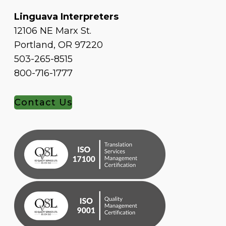
Linguava Interpreters
12106 NE Marx St.
Portland, OR 97220
503-265-8515
800-716-1777
Contact Us