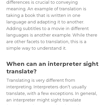
differences is crucial to conveying
meaning. An example of translation is
taking a book that is written in one
language and adapting it to another.
Adding subtitles to a movie in different
languages is another example. While there
are other facets to translation, this is a
simple way to understand it.
When can an interpreter sight
translate?
Translating is very different from
interpreting. Interpreters don’t usually
translate, with a few exceptions. In general,
an interpreter might sight translate