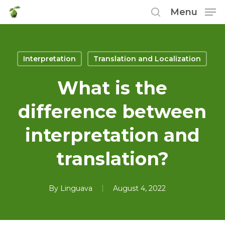
Skip
Menu
to
search
main
content
Interpretation
Translation and Localization
What is the
difference between
interpretation and
translation?
By
Linguava
August 4, 2022