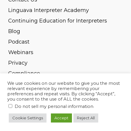
Linguava Interpreter Academy
Continuing Education for Interpreters
Blog
Podcast
Webinars
Privacy
Compliance
We use cookies on our website to give you the most
Pay Invoice
relevant experience by remembering your
preferences and repeat visits. By clicking “Accept”,
you consent to the use of ALL the cookies.
.
Do not sell my personal information
© 2010-2023, Linguava Inc. All rights reserved.
Cookie Settings
Accept
Reject All
twitter
facebook
linkedin
youtube
instagram
spotify