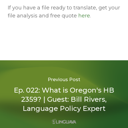
If you have a file ready to translate, get your
file analysis and free quote
here
.
Previous Post
Ep. 022: What is Oregon's HB
2359? | Guest: Bill Rivers,
Language Policy Expert