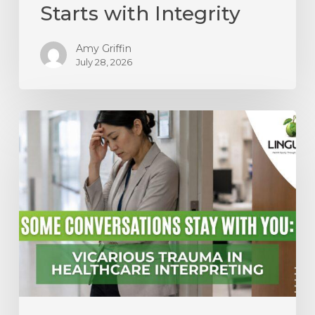
Starts with Integrity
Amy Griffin
July 28, 2026
Some
Conversations
Stay
With
You:
Vicarious
Trauma
in
Healthcare
Interpreting