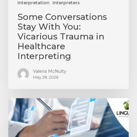
Interpretation
Interpreters
Some Conversations
Stay With You:
Vicarious Trauma in
Healthcare
Interpreting
Valeria McNulty
May 28, 2026
A
Culture
of
Compliance
in