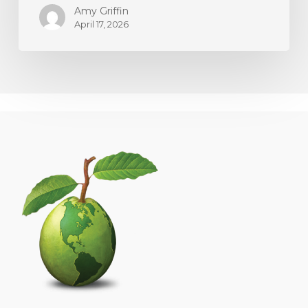
Amy Griffin
April 17, 2026