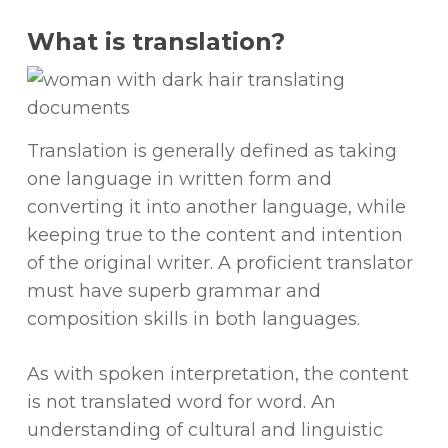
What is translation?
Translation is generally defined as taking
one language in written form and
converting it into another language, while
keeping true to the content and intention
of the original writer. A proficient translator
must have superb grammar and
composition skills in both languages.
As with spoken interpretation, the content
is not translated word for word. An
understanding of cultural and linguistic