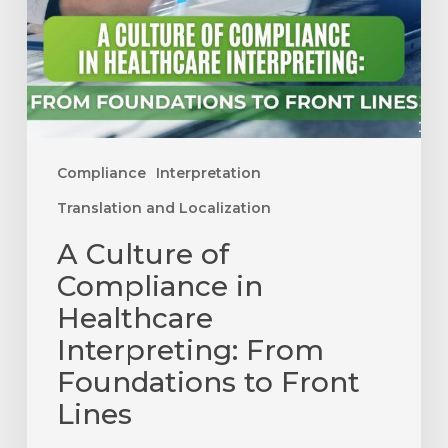
Healthcare
Interpreting:
From
Foundations
to
Front
Compliance
Interpretation
Lines
Translation and Localization
A Culture of
Compliance in
Healthcare
Interpreting: From
Foundations to Front
Lines