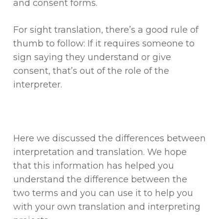
and consent forms.
For sight translation, there’s a good rule of
thumb to follow: If it requires someone to
sign saying they understand or give
consent, that’s out of the role of the
interpreter.
Here we discussed the differences between
interpretation and translation. We hope
that this information has helped you
understand the difference between the
two terms and you can use it to help you
with your own translation and interpreting