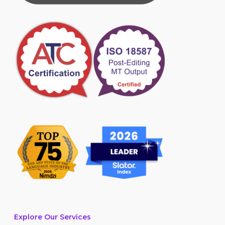
Explore Our Services