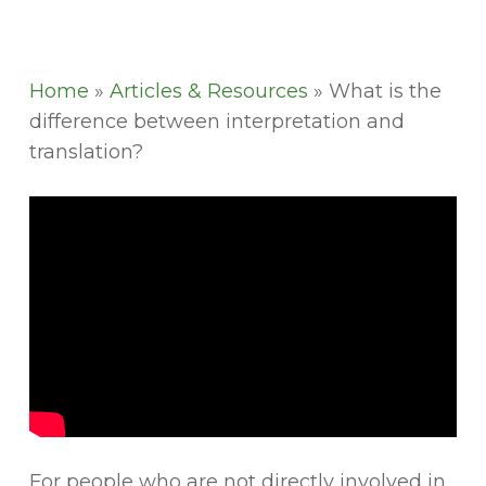
Home
»
Articles & Resources
»
What is the
difference between interpretation and
translation?
For people who are not directly involved in