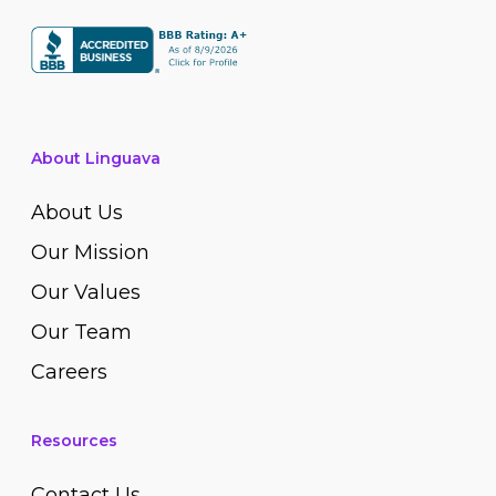
About Linguava
About Us
Our Mission
Our Values
Our Team
Careers
Resources
Contact Us