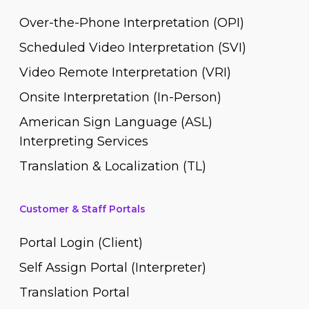
Over-the-Phone Interpretation (OPI)
Scheduled Video Interpretation (SVI)
Video Remote Interpretation (VRI)
Onsite Interpretation (In-Person)
American Sign Language (ASL)
Interpreting Services
Translation & Localization (TL)
Customer & Staff Portals
Portal Login (Client)
Self Assign Portal (Interpreter)
Translation Portal