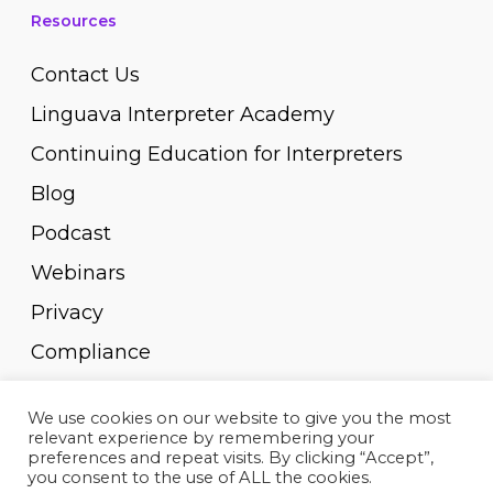
Resources
Contact Us
Linguava Interpreter Academy
Continuing Education for Interpreters
Blog
Podcast
Webinars
Privacy
Compliance
Pay Invoice
We use cookies on our website to give you the most
relevant experience by remembering your
preferences and repeat visits. By clicking “Accept”,
you consent to the use of ALL the cookies.