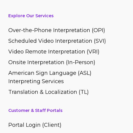
Explore Our Services
Over-the-Phone Interpretation (OPI)
Scheduled Video Interpretation (SVI)
Video Remote Interpretation (VRI)
Onsite Interpretation (In-Person)
American Sign Language (ASL)
Interpreting Services
Translation & Localization (TL)
Customer & Staff Portals
Portal Login (Client)