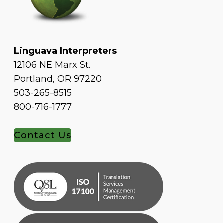
Linguava Interpreters
12106 NE Marx St.
Portland, OR 97220
503-265-8515
800-716-1777
Contact Us