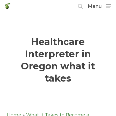
Skip
Menu
to
search
main
content
Healthcare
Interpreter in
Oregon what it
takes
Home
»
What It Takes to Become a