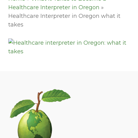
Healthcare Interpreter in Oregon
»
Healthcare Interpreter in Oregon what it
takes