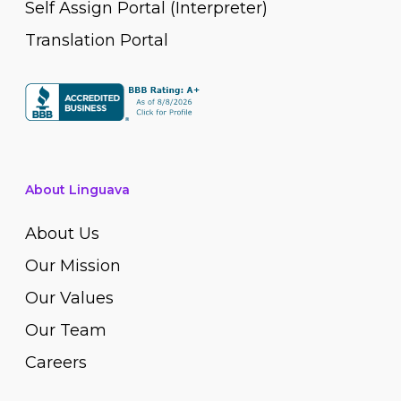
Self Assign Portal (Interpreter)
Translation Portal
About Linguava
About Us
Our Mission
Our Values
Our Team
Careers