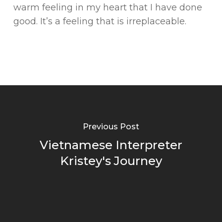
warm feeling in my heart that I have done
good. It’s a feeling that is irreplaceable.
Previous Post
Vietnamese Interpreter
Kristey's Journey