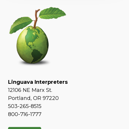
Linguava Interpreters
12106 NE Marx St.
Portland, OR 97220
503-265-8515
800-716-1777