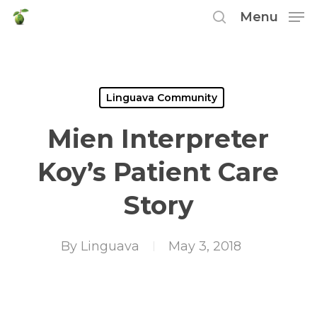
Skip
Menu
to
search
main
content
Linguava Community
Mien Interpreter
Koy’s Patient Care
Story
By
Linguava
May 3, 2018