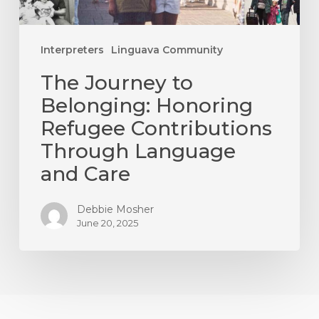
Language
and
Care
Interpreters
Linguava Community
The Journey to
Belonging: Honoring
Refugee Contributions
Through Language
and Care
Debbie Mosher
June 20, 2025