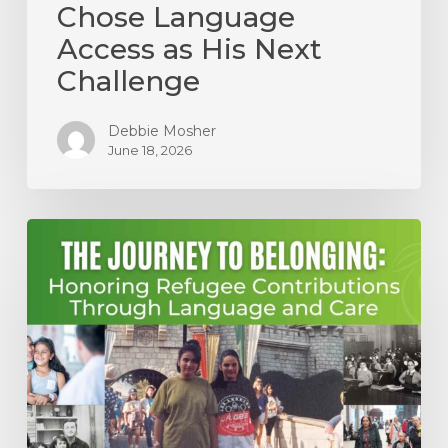
Chose Language
Access as His Next
Challenge
Debbie Mosher
June 18, 2026
The
Journey
to
Belonging:
Honoring
Refugee
Contributions
Through