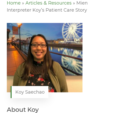
Home
»
Articles & Resources
»
Mien
Interpreter Koy’s Patient Care Story
Koy Saechao
About Koy