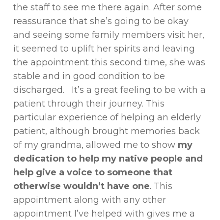
the staff to see me there again. After some
reassurance that she’s going to be okay
and seeing some family members visit her,
it seemed to uplift her spirits and leaving
the appointment this second time, she was
stable and in good condition to be
discharged. It’s a great feeling to be with a
patient through their journey. This
particular experience of helping an elderly
patient, although brought memories back
of my grandma, allowed me to show
my
dedication to help my native people and
help give a voice to someone that
otherwise wouldn’t have one
. This
appointment along with any other
appointment I’ve helped with gives me a