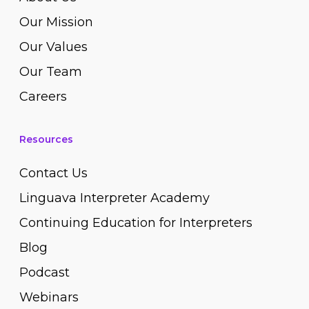
Our Mission
Our Values
Our Team
Careers
Resources
Contact Us
Linguava Interpreter Academy
Continuing Education for Interpreters
Blog
Podcast
Webinars