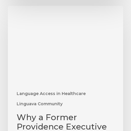
Why
a
Former
Providence
Executive
Chose
Language
Access
as
His
Next
Language Access in Healthcare
Challenge
Linguava Community
Why a Former
Providence Executive