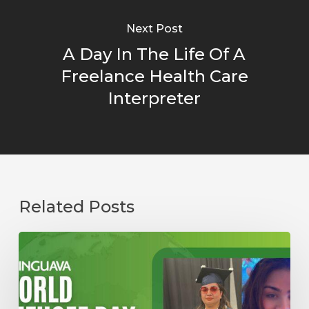
Next Post
A Day In The Life Of A
Freelance Health Care
Interpreter
Related Posts
Starting
Over
as
a