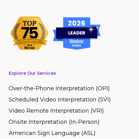
Explore Our Services
Over-the-Phone Interpretation (OPI)
Scheduled Video Interpretation (SVI)
Video Remote Interpretation (VRI)
Onsite Interpretation (In-Person)
American Sign Language (ASL)