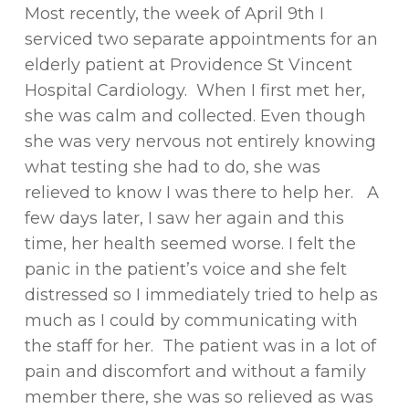
Most recently, the week of April 9th I
serviced two separate appointments for an
elderly patient at Providence St Vincent
Hospital Cardiology. When I first met her,
she was calm and collected. Even though
she was very nervous not entirely knowing
what testing she had to do, she was
relieved to know I was there to help her. A
few days later, I saw her again and this
time, her health seemed worse. I felt the
panic in the patient’s voice and she felt
distressed so I immediately tried to help as
much as I could by communicating with
the staff for her. The patient was in a lot of
pain and discomfort and without a family
member there, she was so relieved as was