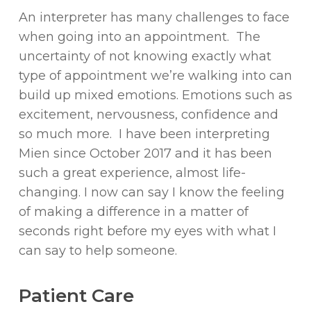
An interpreter has many challenges to face
when going into an appointment. The
uncertainty of not knowing exactly what
type of appointment we’re walking into can
build up mixed emotions. Emotions such as
excitement, nervousness, confidence and
so much more. I have been interpreting
Mien since October 2017 and it has been
such a great experience, almost life-
changing. I now can say I know the feeling
of making a difference in a matter of
seconds right before my eyes with what I
can say to help someone.
Patient Care