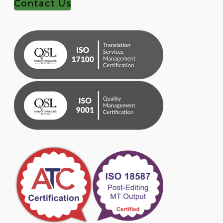
Contact Us