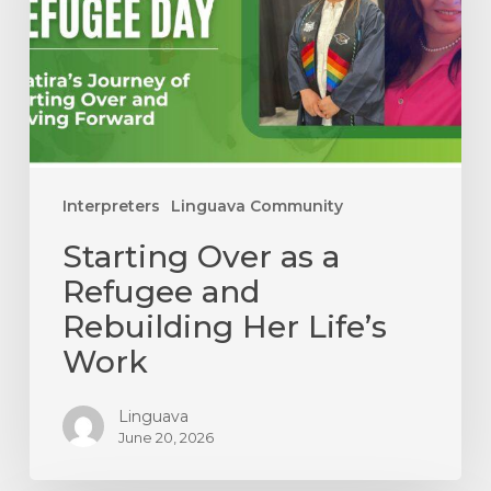
Refugee
and
Rebuilding
Her
Life’s
Work
Interpreters
Linguava Community
Starting Over as a
Refugee and
Rebuilding Her Life’s
Work
Linguava
June 20, 2026