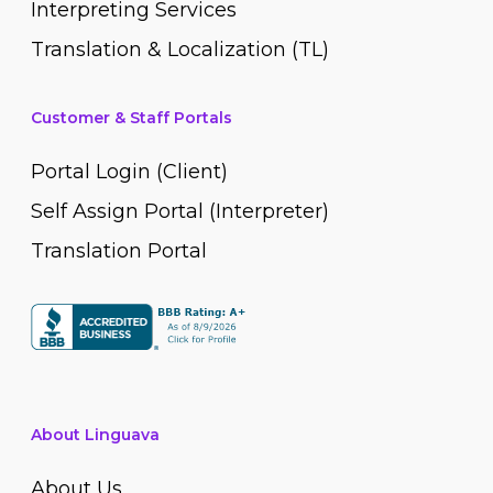
Interpreting Services
Translation & Localization (TL)
Customer & Staff Portals
Portal Login (Client)
Self Assign Portal (Interpreter)
Translation Portal
About Linguava
About Us