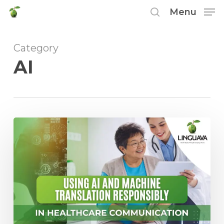
Skip
Menu
to
search
main
Category
content
AI
Using
AI
and
Machine
Translation
Responsibly
in
Healthcare