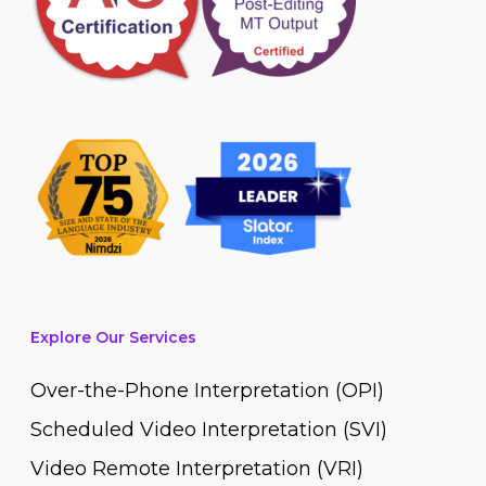
Explore Our Services
Over-the-Phone Interpretation (OPI)
Scheduled Video Interpretation (SVI)
Video Remote Interpretation (VRI)