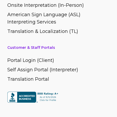
Onsite Interpretation (In-Person)
American Sign Language (ASL)
Interpreting Services
Translation & Localization (TL)
Customer & Staff Portals
Portal Login (Client)
Self Assign Portal (Interpreter)
Translation Portal