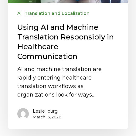
Communication
AI
Translation and Localization
Using AI and Machine
Translation Responsibly in
Healthcare
Communication
AI and machine translation are
rapidly entering healthcare
translation workflows as
organizations look for ways…
Leslie Iburg
March 16, 2026