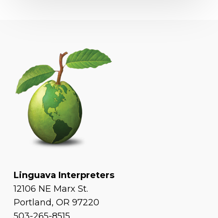
Linguava Interpreters
12106 NE Marx St.
Portland, OR 97220
503-265-8515