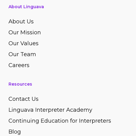
About Linguava
About Us
Our Mission
Our Values
Our Team
Careers
Resources
Contact Us
Linguava Interpreter Academy
Continuing Education for Interpreters
Blog