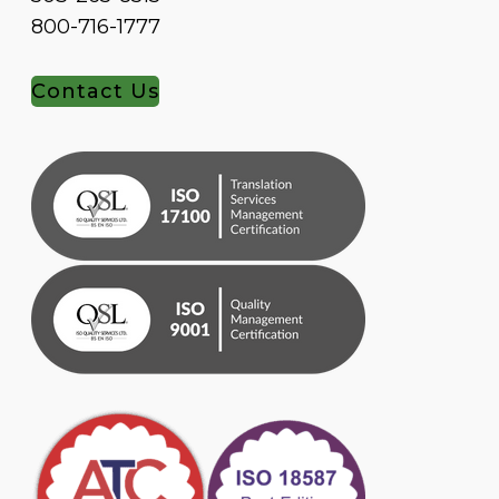
800-716-1777
Contact Us